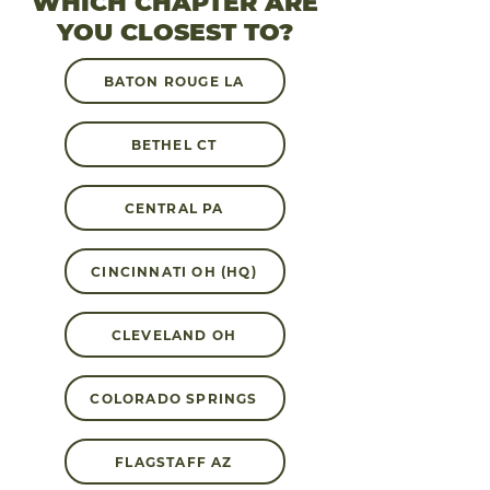
WHICH CHAPTER ARE
YOU CLOSEST TO?
BATON ROUGE LA
BETHEL CT
CENTRAL PA
CINCINNATI OH (HQ)
CLEVELAND OH
COLORADO SPRINGS
FLAGSTAFF AZ