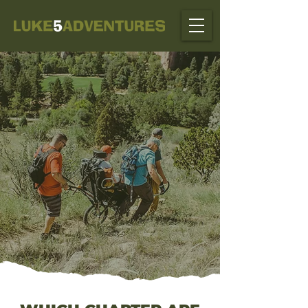
FOR THOSE WHO AREN'T
PHYSICALLY ABLE TO
HIKE IT, FORGE IT,
CLIMB IT, CROSS
IT, OR ASCEND IT,
WE CAN MAKE IT POSSIBLE