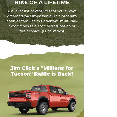
HIKE OF A LIFETIME
A bucket list adventure that you always
dreamed was impossible. This program
enables families to undertake multi-day
expeditions to a special destination of
their choice. (Price Varies)
Jim Click's "Millions for
Tucson" Raffle is Back!