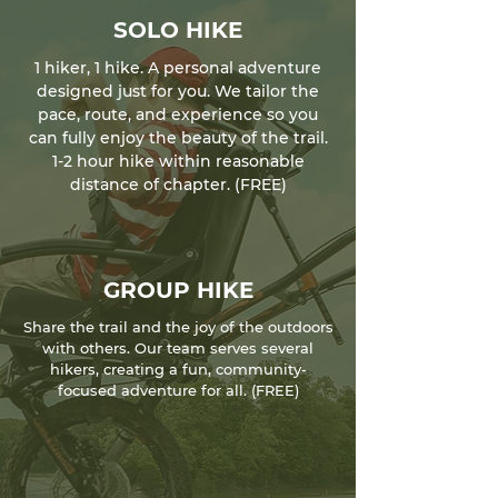
SOLO HIKE
1 hiker, 1 hike. A personal adventure
designed just for you. We tailor the
pace, route, and experience so you
can fully enjoy the beauty of the trail.
1-2 hour hike within reasonable
distance of chapter. (FREE)
GROUP HIKE
Share the trail and the joy of the outdoors
with others. Our team serves several
hikers, creating a fun, community-
focused adventure for all. (FREE)