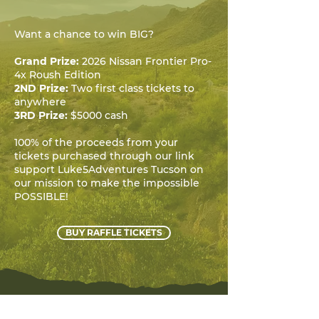
Want a chance to win BIG?
Grand Prize:
2026 Nissan Frontier Pro-
4x Roush Edition
2ND Prize:
Two first class tickets to
anywhere
3RD Prize:
$5000 cash
100% of the proceeds from your
tickets purchased through our link
support Luke5Adventures Tucson on
our mission to make the impossible
POSSIBLE!
BUY RAFFLE TICKETS