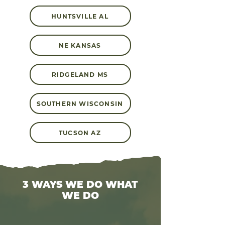
HUNTSVILLE AL
NE KANSAS
RIDGELAND MS
SOUTHERN WISCONSIN
TUCSON AZ
3 WAYS WE DO WHAT
WE DO