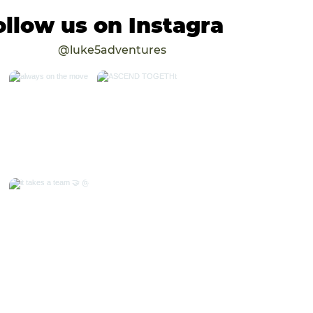
ollow us on Instagram
@luke5adventures