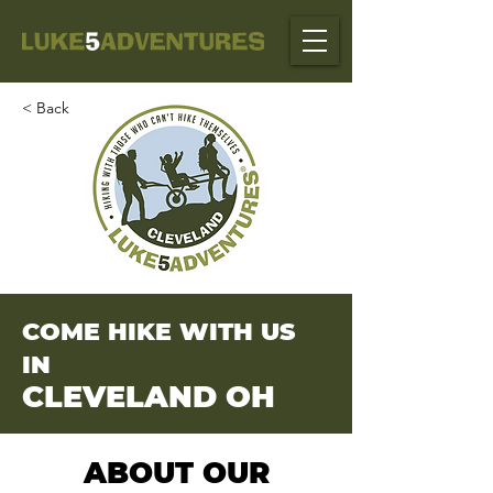
< Back
COME HIKE WITH US
IN
CLEVELAND OH
ABOUT OUR