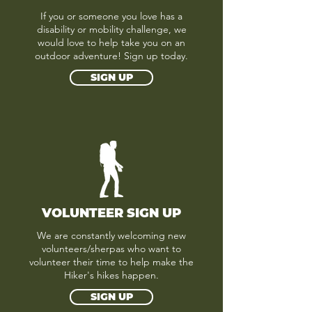
If you or someone you love has a
disability or mobility challenge, we
would love to help take you on an
outdoor adventure! Sign up today.
SIGN UP
VOLUNTEER SIGN UP
We are constantly welcoming new
volunteers/sherpas who want to
volunteer their time to help make the
Hiker's hikes happen.
SIGN UP