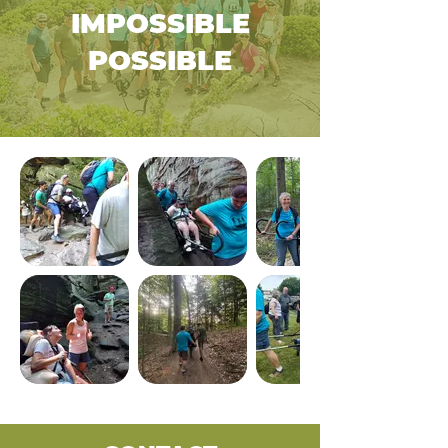
IMPOSSIBLE
POSSIBLE