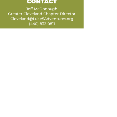
CONTACT
Jeff McDonough
Greater Cleveland Chapter Director
Cleveland@Luke5Adventures.org
(440) 832-0811
LET'S STAY
CONNECTED