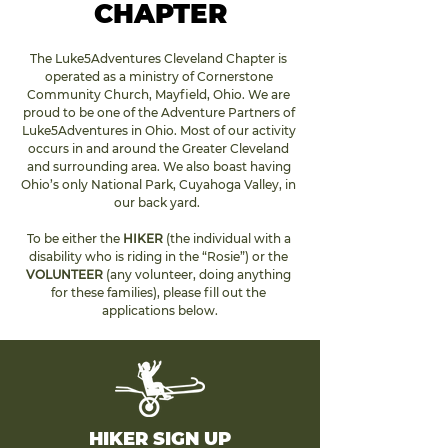
CHAPTER
The Luke5Adventures Cleveland Chapter is 
operated as a ministry of Cornerstone 
Community Church, Mayfield, Ohio. We are 
proud to be one of the Adventure Partners of 
Luke5Adventures in Ohio. Most of our activity 
occurs in and around the Greater Cleveland 
and surrounding area. We also boast having 
Ohio’s only National Park, Cuyahoga Valley, in 
our back yard.  
To be either the 
HIKER 
(the individual with a 
disability who is riding in the “Rosie”) or the 
VOLUNTEER
 (any volunteer, doing anything 
for these families), please fill out the 
applications 
below
.
HIKER SIGN UP