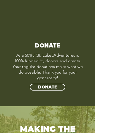
DONATE
As a 501(c)(3), Luke5Adventures is
100% funded by donors and grants.
Your regular donations make what we
do possible. Thank you for your
generosity!
DONATE
MAKING THE