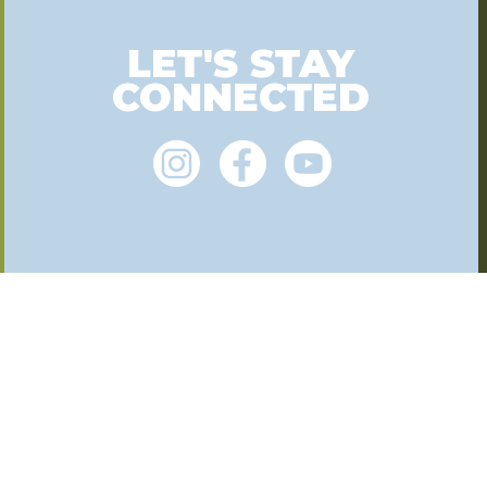
LET'S STAY
CONNECTED