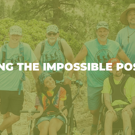
NG THE IMPOSSIBLE PO