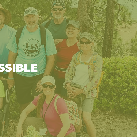
SSIBLE