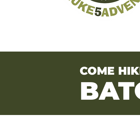
COME HIK
BAT