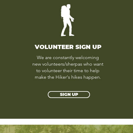
VOLUNTEER SIGN UP
We are constantly welcoming
new volunteers/sherpas who want
to volunteer their time to help
make the Hiker's hikes happen.
SIGN UP