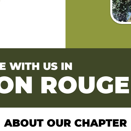
E WITH US IN
ON ROUGE
ABOUT OUR CHAPTER