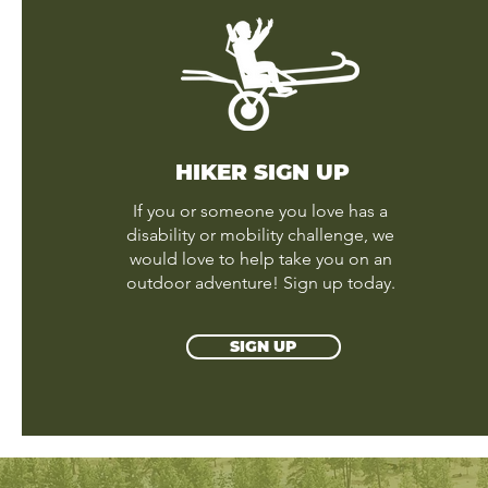
HIKER SIGN UP
If you or someone you love has a
disability or mobility challenge, we
would love to help take you on an
outdoor adventure! Sign up today.
SIGN UP