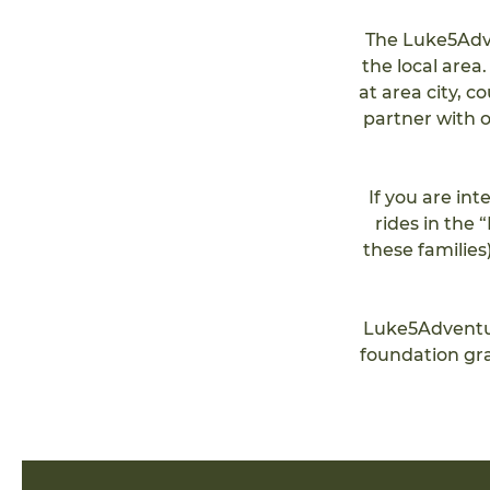
The Luke5Adve
the local area
at area city, c
partner with o
If you are in
rides in the
these families
Luke5Adventur
foundation gr