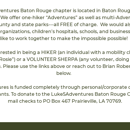
ntures Baton Rouge chapter is located in Baton Roug
. We offer one-hiker “Adventures” as well as multi-Adve
ounty and state parks---all FREE of charge.  We would al
rganizations, children’s hospitals, schools, and busines
like to work together to make the impossible possible!  
terested in being a HIKER (an individual with a mobility 
 “Rosie”) or a VOLUNTEER SHERPA (any volunteer, doing 
). Please use the links above or reach out to Brian Rober
below.  
es is funded completely through personal/corporate 
ants. To donate to the Luke5Adventures Baton Rouge C
mail checks t
o 
PO Box 467 Prairieville, LA 70769.