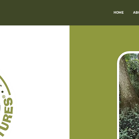
HOME
AB