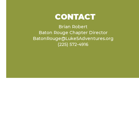
CONTACT
Brian Robert
Baton Rouge Chapter Director
BatonRouge@Luke5Adventures.org
(225) 572-4916