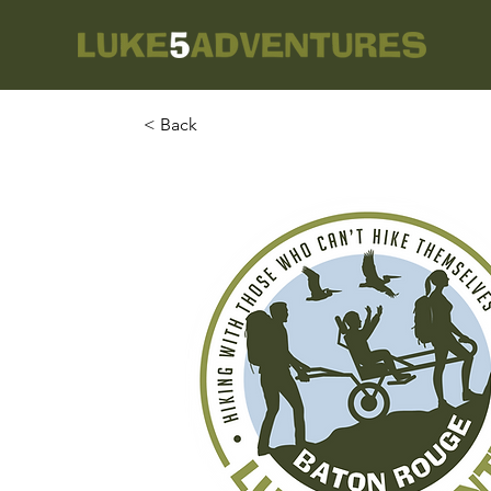
< Back