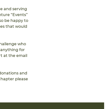
e and serving 
nture “Events” 
so be happy to 
ses that would 
challenge who 
anything for 
t at the email 
donations and 
hapter please 