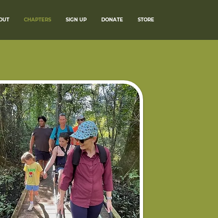
OUT
CHAPTERS
SIGN UP
DONATE
STORE