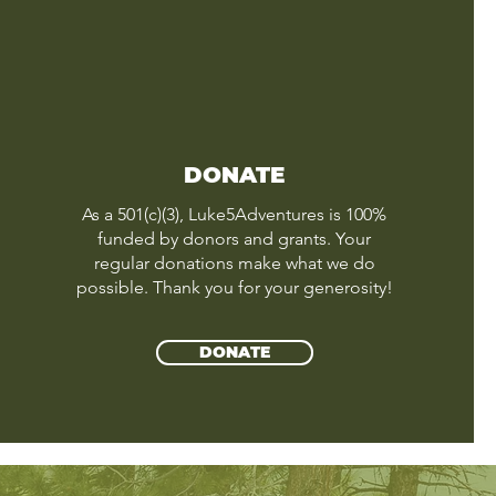
DONATE
As a 501(c)(3), Luke5Adventures is 100%
funded by donors and grants. Your
regular donations make what we do
possible. Thank you for your generosity!
DONATE