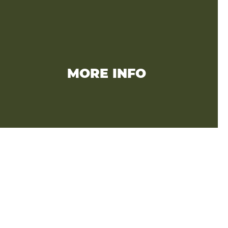
MORE INFO