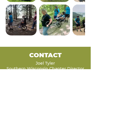
CONTACT
Joel Tyler
Southern Wisconsin Chapter Director
Joel.Tyler@Luke5Adventures.org
262-422-1815
LET'S STAY
CONNECTED