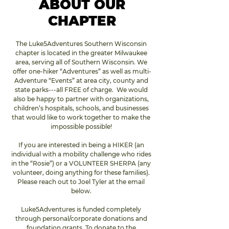
ABOUT OUR
CHAPTER
The Luke5Adventures Southern Wisconsin 
chapter is located in the greater Milwaukee 
area, serving all of Southern Wisconsin. We 
offer one-hiker “Adventures” as well as multi-
Adventure “Events” at area city, county and 
state parks---all FREE of charge.  We would 
also be happy to partner with organizations, 
children’s hospitals, schools, and businesses 
that would like to work together to make the 
impossible possible! 
If you are interested in being a HIKER (an 
individual with a mobility challenge who rides 
in the “Rosie”) or a VOLUNTEER SHERPA (any 
volunteer, doing anything for these families). 
Please reach out to Joel Tyler at the email 
below. 
Luke5Adventures is funded completely 
through personal/corporate donations and 
foundation grants. To donate to the 