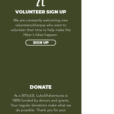
VOLUNTEER SIGN UP
We are constantly welcoming new
volunteers/sherpas who want to
volunteer their time to help make the
Hiker's hikes happen.
SIGN UP
DONATE
As a 501(c)(3), Luke5Adventures is
100% funded by donors and grants.
Your regular donations make what we
do possible. Thank you for your