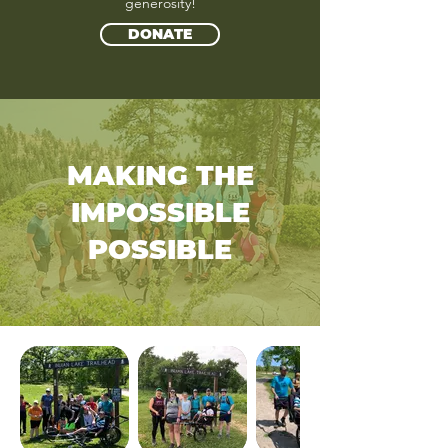
generosity!
DONATE
MAKING THE
IMPOSSIBLE
POSSIBLE