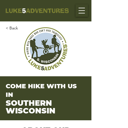
< Back
COME HIKE WITH US
IN
SOUTHERN
WISCONSIN