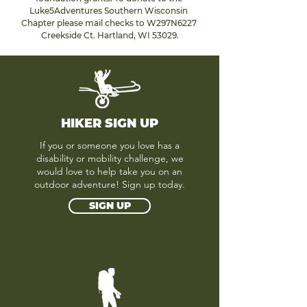
Luke5Adventures Southern Wisconsin 
Chapter please mail checks to W297N6227 
Creekside Ct. Hartland, WI 53029.
HIKER SIGN UP
If you or someone you love has a
disability or mobility challenge, we
would love to help take you on an
outdoor adventure! Sign up today.
SIGN UP