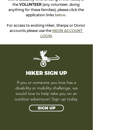
the 
VOLUNTEER 
(any volunteer, doing 
anything for these families), please click the 
application links 
below
. 
For access to existing Hiker, Sherpa or Donor 
accounts please use the 
NEON ACCOUNT 
LOGIN
.
HIKER SIGN UP
If you or someone you love has a
disability or mobility challenge, we
would love to help take you on an
outdoor adventure! Sign up today.
SIGN UP