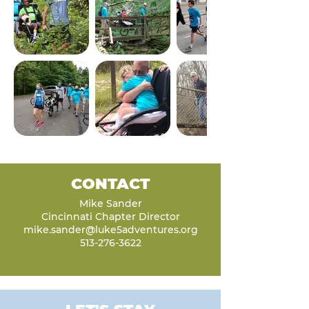
CONTACT
Mike Sander
Cincinnati Chapter Director
mike.sander@luke5adventures.org
513-276-3622