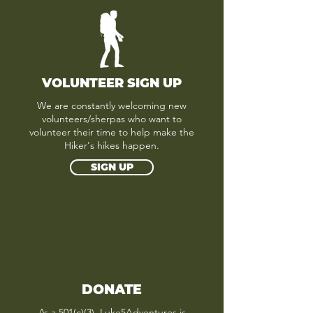
VOLUNTEER SIGN UP
We are constantly welcoming new
volunteers/sherpas who want to
volunteer their time to help make the
Hiker's hikes happen.
SIGN UP
DONATE
As a 501(c)(3), Luke5Adventures is