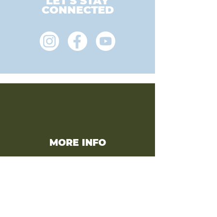
LET'S STAY
CONNECTED
MORE INFO