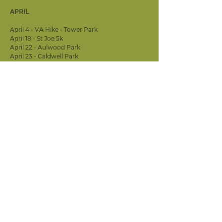
APRIL
April 4 - VA Hike - Tower Park
April 18 - St Joe 5k
April 22 - Aulwood Park
April 23 - Caldwell Park
April 24-25 - Trek Around the Clock
MAY
May 2 - French Park - Norwood CHurch 
Adopt a Hike
May 3 - Flying Pig Marathon
May 16 - Angelman Syndrome Walk
May 23 - Rentschler Forest
May 28 - Warren County DD @ Patricia Allyn 
Park
May 29 - St Joe’s Hike @ French Park
JUNE
June 4 - Prasco Intern Hike @ Ceasar’s Creek
June 6 - National Trails Day Challenge @ 
Germantown Metropark