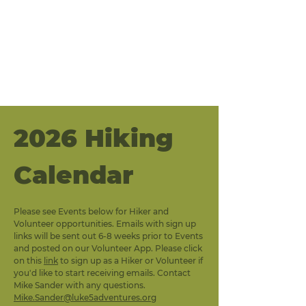
2026 Hiking 
Calendar
Please see Events below for Hiker and 
Volunteer opportunities. Emails with sign up 
links will be sent out 6-8 weeks prior to Events 
and posted on our Volunteer App. Please click 
on this 
link
 to sign up as a Hiker or Volunteer if 
you'd like to start receiving emails. Contact 
Mike Sander with any questions. 
Mike.Sander@luke5adventures.org