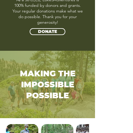
100% funded by donors and grants.
Your regular donations make what we
do possible. Thank you for your
generosity!
DONATE
MAKING THE
IMPOSSIBLE
POSSIBLE