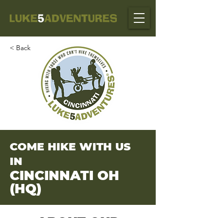
< Back
COME HIKE WITH US
IN
CINCINNATI OH
(HQ)