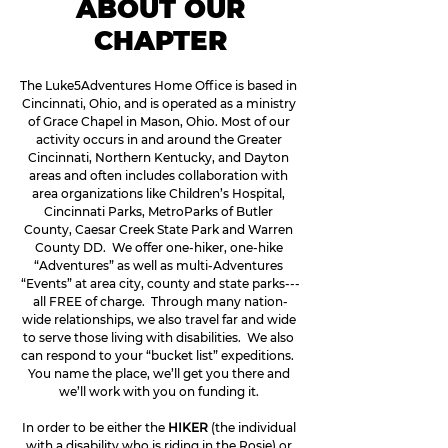
ABOUT OUR
CHAPTER
The Luke5Adventures Home Office is based in 
Cincinnati, Ohio, and is operated as a ministry 
of Grace Chapel in Mason, Ohio. Most of our 
activity occurs in and around the Greater 
Cincinnati, Northern Kentucky, and Dayton 
areas and often includes collaboration with 
area organizations like Children’s Hospital, 
Cincinnati Parks, MetroParks of Butler 
County, Caesar Creek State Park and Warren 
County DD.  We offer one-hiker, one-hike 
“Adventures” as well as multi-Adventures 
“Events” at area city, county and state parks---
all FREE of charge.  Through many nation-
wide relationships, we also travel far and wide 
to serve those living with disabilities.  We also 
can respond to your “bucket list” expeditions.  
You name the place, we’ll get you there and 
we’ll work with you on funding it. 
In order to be either the 
HIKER
 (the individual 
with a disability who is riding in the Rosie) or 