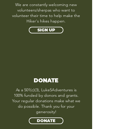
We are constantly welcoming new
volunteers/sherpas who want to
volunteer their time to help make the
Hiker's hikes happen.
SIGN UP
DONATE
As a 501(c)(3), Luke5Adventures is
100% funded by donors and grants.
Your regular donations make what we
do possible. Thank you for your
generosity!
DONATE