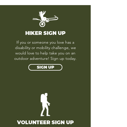
HIKER SIGN UP
If you or someone you love has a
disability or mobility challenge, we
would love to help take you on an
outdoor adventure! Sign up today.
SIGN UP
VOLUNTEER SIGN UP