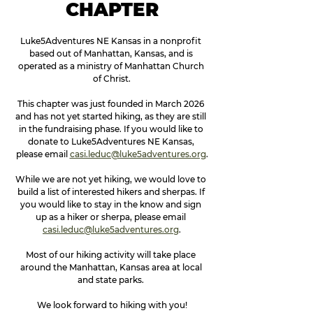
CHAPTER
Luke5Adventures NE Kansas in a nonprofit 
based out of Manhattan, Kansas, and is 
operated as a ministry of Manhattan Church 
of Christ.
This chapter was just founded in March 2026 
and has not yet started hiking, as they are still 
in the fundraising phase. If you would like to 
donate to Luke5Adventures NE Kansas, 
please email 
casi.leduc@luke5adventures.org
.
While we are not yet hiking, we would love to 
build a list of interested hikers and sherpas. If 
you would like to stay in the know and sign 
up as a hiker or sherpa, please email 
casi.leduc@luke5adventures.org
.
Most of our hiking activity will take place 
around the Manhattan, Kansas area at local 
and state parks. 
We look forward to hiking with you!