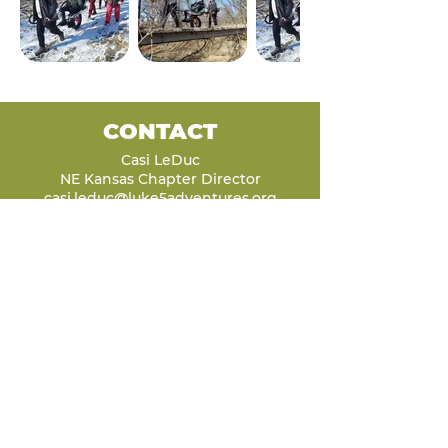
CONTACT
Casi LeDuc
NE Kansas Chapter Director
casi.leduc@luke5adventures.org
(620) 242-4036
LET'S STAY
CONNECTED