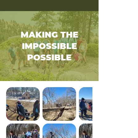
MAKING THE
IMPOSSIBLE
POSSIBLE