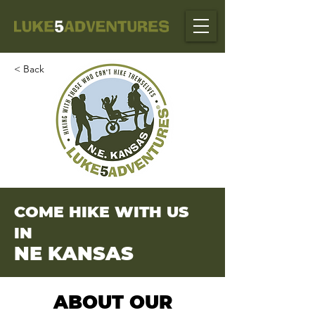
< Back
COME HIKE WITH US
IN
NE KANSAS
ABOUT OUR