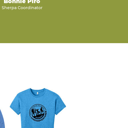
Bonnie Piro
Sherpa Coordinator