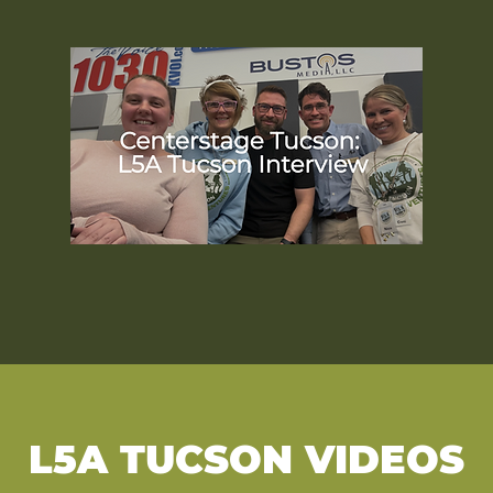
L5A TUCSON VIDEOS