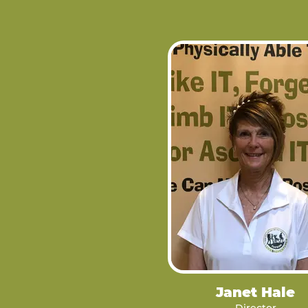
Janet Hale
Director