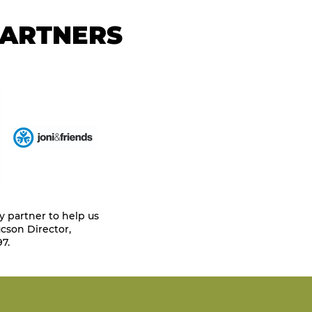
PARTNERS
y partner to help us
cson Director,
7.