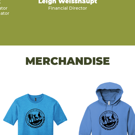
k
Leigh Weisshaupt
ator
Financial Director
ator
MERCHANDISE