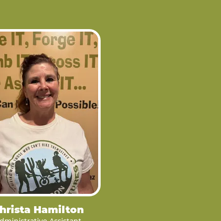
hrista Hamilton
dministrative Assistant