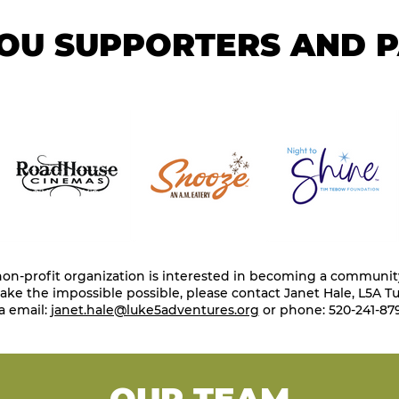
OU SUPPORTERS AND 
 non-profit organization is interested in becoming a communit
ke the impossible possible, please contact Janet Hale, L5A Tu
a email:
janet.hale@luke5adventures.org
or phone: 520-241-879