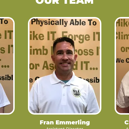
OUR TEAM
Fran Emmerling
C
Assistant Director
A