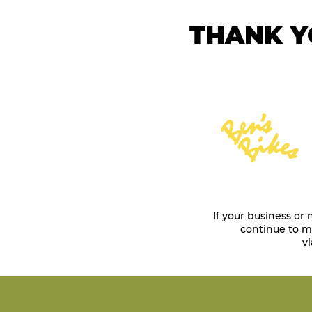
THANK Y
If your business or
continue to ma
vi