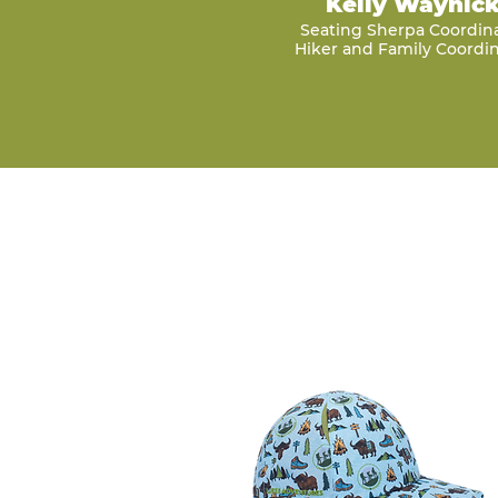
Kelly Waynic
Seating Sherpa Coordin
Hiker and Family Coordin