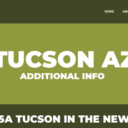
HOME
AB
TUCSON A
ADDITIONAL INFO
5A TUCSON IN THE NE