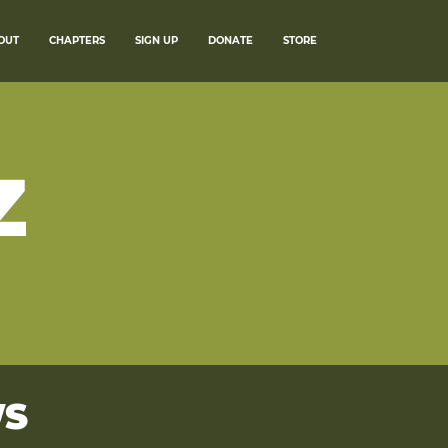
OUT
CHAPTERS
SIGN UP
DONATE
STORE
Z
WS