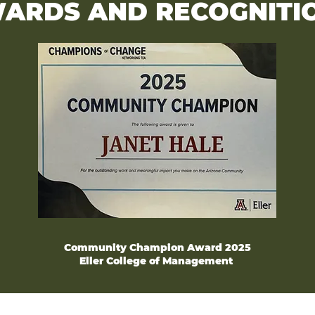
ARDS AND RECOGNITI
Community Champion Award 2025
Eller College of Management